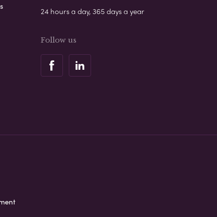
s
24 hours a day, 365 days a year
Follow us
ement