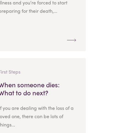
illness and you’re forced to start
preparing for their death,...
First Steps
When someone dies:
What to do next?
If you are dealing with the loss of a
loved one, there can be lots of
things...