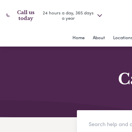
Call us
24 hours a day, 365 days
a year
today
Home
About
Location
C