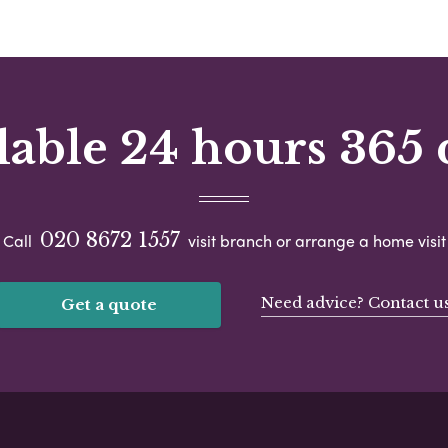
lable 24 hours 365 
020 8672 1557
Call
visit branch or arrange a home visit
Need advice? Contact u
Get a quote