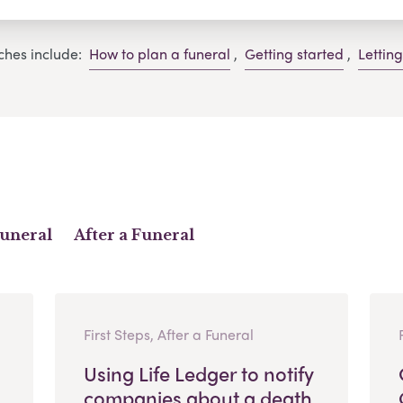
ches include:
How to plan a funeral
,
Getting started
,
Lettin
Funeral
After a Funeral
First Steps, After a Funeral
Using Life Ledger to notify
companies about a death