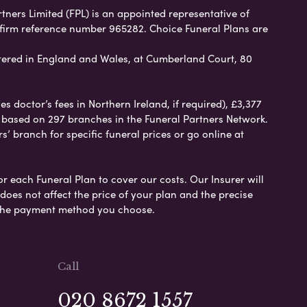
rtners Limited (FPL) is an appointed representative of
 firm reference number 965282. Choice Funeral Plans are
ered in England and Wales, at Cumberland Court, 80
 doctor’s fees in Northern Ireland, if required), £3,377
e based on 297 branches in the Funeral Partners Network.
s’ branch for specific funeral prices or go online at
or each Funeral Plan to cover our costs. Our Insurer will
es not affect the price of your plan and the precise
s the payment method you choose.
Call
020 8672 1557