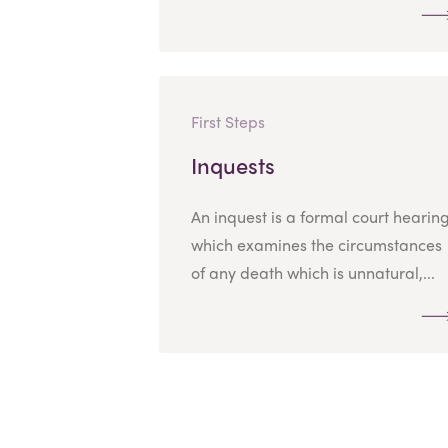
First Steps
Inquests
An inquest is a formal court hearin
which examines the circumstances
of any death which is unnatural,...