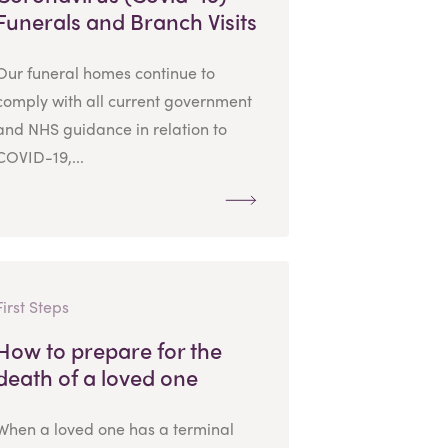
Funerals and Branch Visits
Our funeral homes continue to
comply with all current government
and NHS guidance in relation to
COVID-19,...
First Steps
How to prepare for the
death of a loved one
When a loved one has a terminal