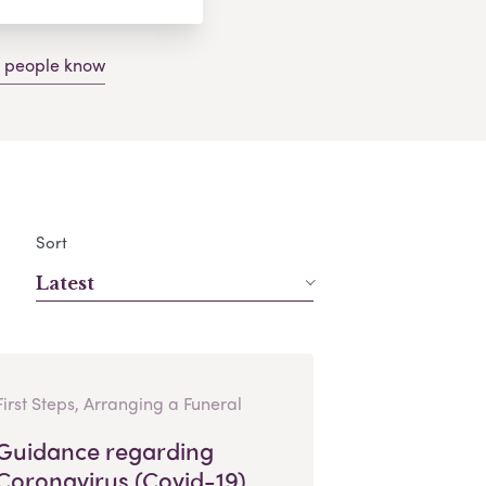
g people know
Sort
Latest
First Steps, Arranging a Funeral
Guidance regarding
Coronavirus (Covid-19)