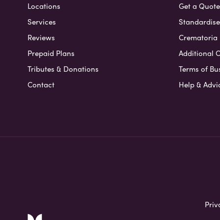
Locations
Get a Quote
Services
Standardised
Reviews
Crematoria 
Prepaid Plans
Additional O
Tributes & Donations
Terms of Bu
Contact
Help & Advi
Priv