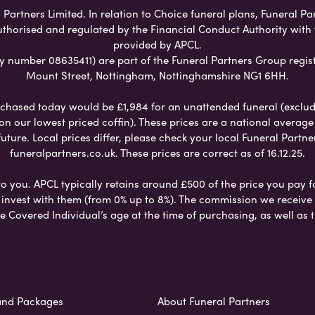
Partners Limited. In relation to Choice funeral plans, Funeral Pa
uthorised and regulated by the Financial Conduct Authority with
provided by APCL.
umber 08635411) are part of the Funeral Partners Group regist
Mount Street, Nottingham, Nottinghamshire NG1 6HH.
chased today would be £1,984 for an unattended funeral (excludes
 on our lowest priced coffin). These prices are a national averag
ure. Local prices differ, please check your local Funeral Partner
funeralpartners.co.uk. These prices are correct as of 16.12.25.
to you. APCL typically retains around £500 of the price you pay f
nvest with them (from 0% up to 8%). The commission we receive do
e Covered Individual’s age at the time of purchasing, as well a
and Packages
About Funeral Partners