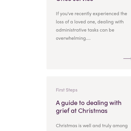
If you've recently experienced the
loss of a loved one, dealing with
administrative tasks can be
overwhelming....
First Steps
A guide to dealing with
grief at Christmas
Christmas is well and truly among