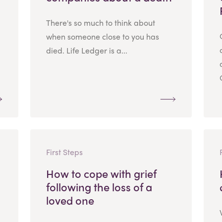
There's so much to think about
when someone close to you has
died. Life Ledger is a...
First Steps
How to cope with grief
following the loss of a
loved one