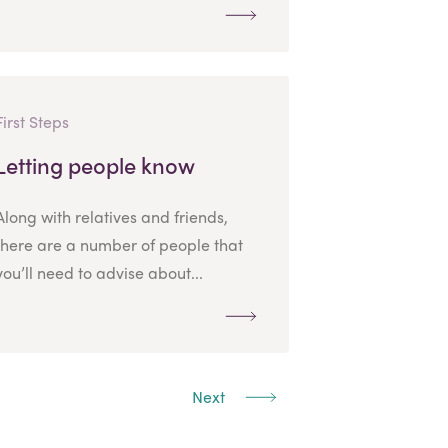
First Steps
Letting people know
Along with relatives and friends,
there are a number of people that
you’ll need to advise about...
Next