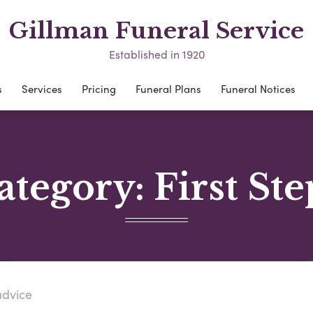
Gillman Funeral Service
Established in 1920
s
Services
Pricing
Funeral Plans
Funeral Notices
ategory:
First Ste