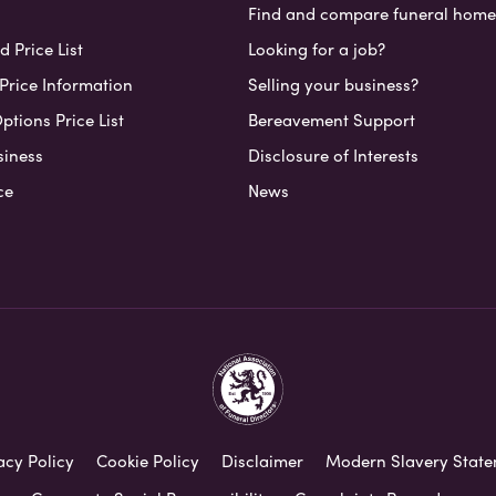
Find and compare funeral home
 Price List
Looking for a job?
Price Information
Selling your business?
ptions Price List
Bereavement Support
siness
Disclosure of Interests
ce
News
acy Policy
Cookie Policy
Disclaimer
Modern Slavery Stat