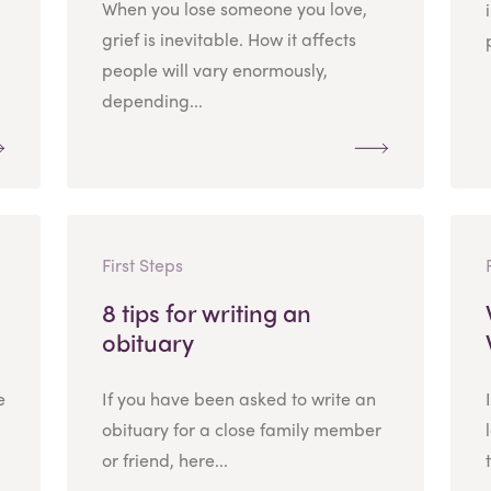
When you lose someone you love,
grief is inevitable. How it affects
people will vary enormously,
depending...
First Steps
8 tips for writing an
obituary
e
If you have been asked to write an
obituary for a close family member
or friend, here...