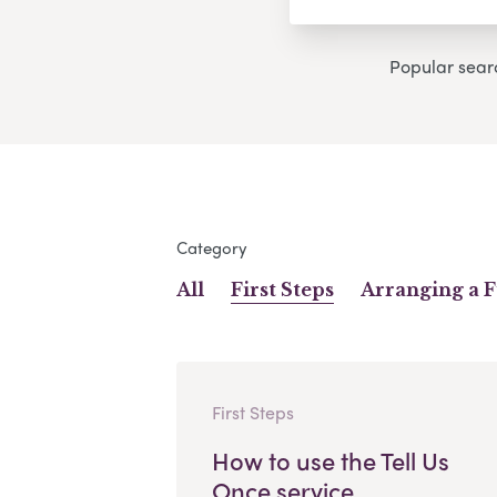
Popular sear
Category
All
First Steps
Arranging a 
First Steps
How to use the Tell Us
Once service