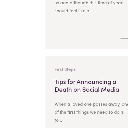
us and although this time of year
should feel like a...
First Steps
Tips for Announcing a
Death on Social Media
When a loved one passes away, on
of the first things we need to do is
to...