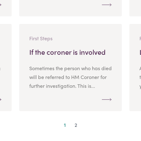
First Steps
If the coroner is involved
g
Sometimes the person who has died
will be referred to HM Coroner for
further investigation. This is...
1
2