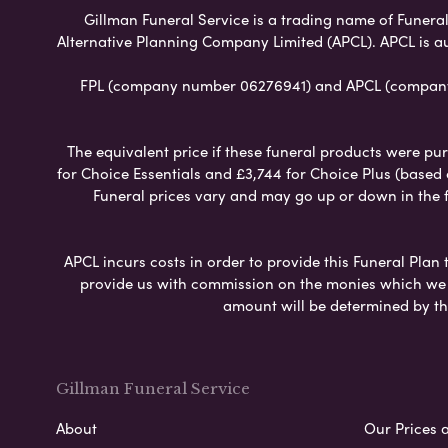
Gillman Funeral Service is a trading name of Funeral 
Alternative Planning Company Limited (APCL). APCL is a
FPL (company number 06276941) and APCL (company n
The equivalent price if these funeral products were pur
for Choice Essentials and £3,744 for Choice Plus (based
Funeral prices vary and may go up or down in the fut
APCL incurs costs in order to provide this Funeral Plan 
provide us with commission on the monies which we i
amount will be determined by th
Gillman Funeral Service
About
Our Prices 