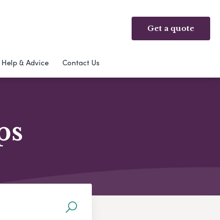
Get a quote
Help & Advice
Contact Us
ps