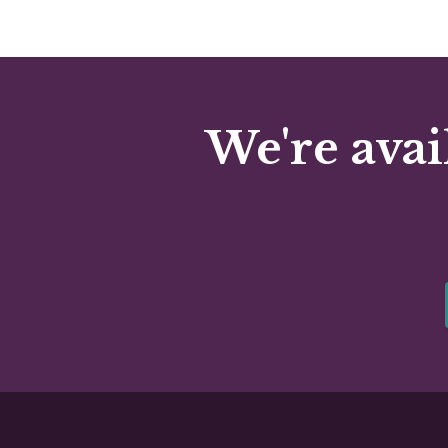
We're avai