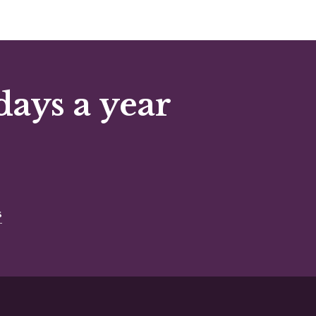
days a year
s