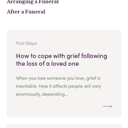
Arranging a Funeral
After a Funeral
First Steps
How to cope with grief following
the loss of a loved one
When you lose someone you love, grief is
inevitable. How it affects people will vary
enormously, depending...