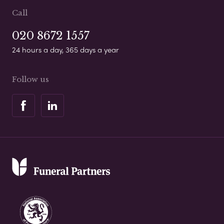
Call
020 8672 1557
24 hours a day, 365 days a year
Follow us