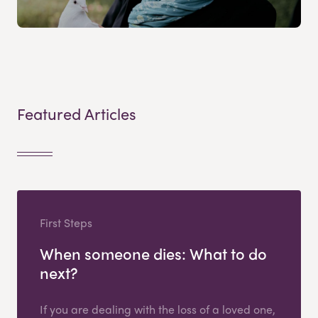
Featured Articles
First Steps
When someone dies: What to do
next?
If you are dealing with the loss of a loved one,