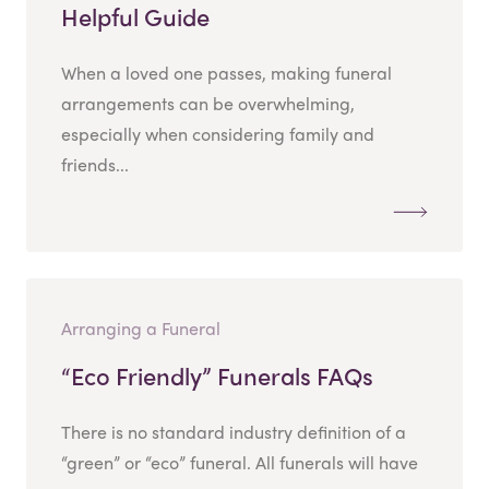
Helpful Guide
When a loved one passes, making funeral
arrangements can be overwhelming,
especially when considering family and
friends...
Arranging a Funeral
“Eco Friendly” Funerals FAQs
There is no standard industry definition of a
“green” or “eco” funeral. All funerals will have