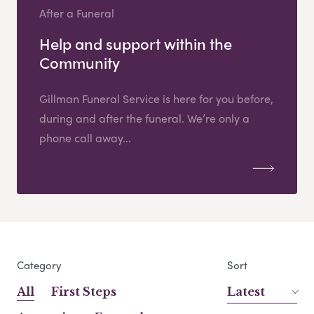
After a Funeral
Help and support within the
Community
Gillman Funeral Service is here for you before,
during and after the funeral. We’re only a
phone call away...
Category
Sort
All
First Steps
Latest