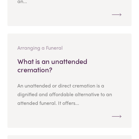
an...
Arranging a Funeral
What is an unattended
cremation?
An unattended or direct cremation is a
dignified and affordable alternative to an
attended funeral. It offers...