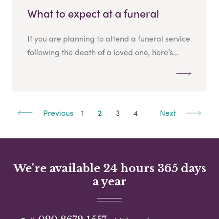
What to expect at a funeral
If you are planning to attend a funeral service
following the death of a loved one, here’s...
Previous
1
2
3
4
Next
We're available 24 hours 365 days
a year