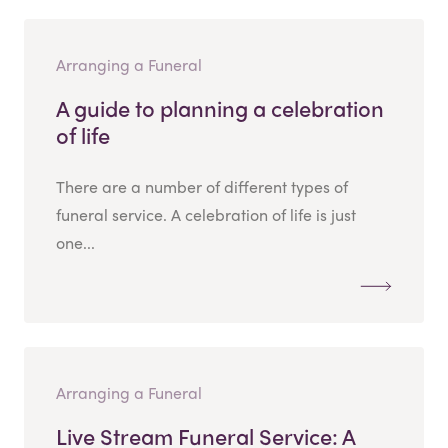
Arranging a Funeral
A guide to planning a celebration
of life
There are a number of different types of
funeral service. A celebration of life is just
one...
Arranging a Funeral
Live Stream Funeral Service: A