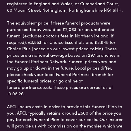
registered in England and Wales, at Cumberland Court,
80 Mount Street, Nottingham, Nottinghamshire NG1 6HH.
The equivalent price if these funeral products were
purchased today would be £2,063 for an unattended
funeral (excludes doctor’s fees in Northern Ireland, if
required), £3,553 for Choice Essentials and £3,845 for
Choice Plus (based on our lowest priced coffin). These
prices are a national average based on 297 branches in
the Funeral Partners Network. Funeral prices vary and
may go up or down in the future. Local prices differ,
please check your local Funeral Partners’ branch for
specific funeral prices or go online at
funeralpartners.co.uk. These prices are correct as of
10.08.26.
APCL incurs costs in order to provide this Funeral Plan to
you. APCL typically retains around £500 of the price you
pay for each Funeral Plan to cover our costs. Our Insurer
will provide us with commission on the monies which we