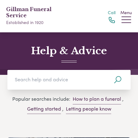
Gillman Funeral
Call
Menu
Service
Established in 1920
Help & Advice
Popular searches include:
How to plan a funeral
,
Getting started
,
Letting people know