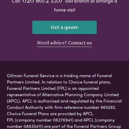
020 8672 1557
Call
visit branch or arrange a
home visit
Get a quote
Need advice? Contact us
Gillman Funeral Service is a trading name of Funeral
Partners Limited. In relation to Choice funeral plans,
Funeral Partners Limited (FPL) is an appointed
representative of Alternative Planning Company Limited
(APCL). APCL is authorised and regulated by the Financial
Conduct Authority with firm reference number 965282.
Choice Funeral Plans are provided by APCL.
FPL (company number 06276941) and APCL (company
number 08635411) are part of the Funeral Partners Group