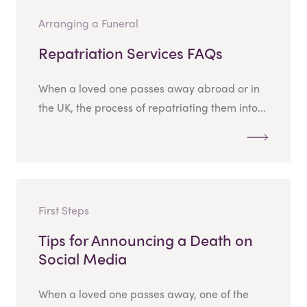
Arranging a Funeral
Repatriation Services FAQs
When a loved one passes away abroad or in
the UK, the process of repatriating them into...
First Steps
Tips for Announcing a Death on
Social Media
When a loved one passes away, one of the