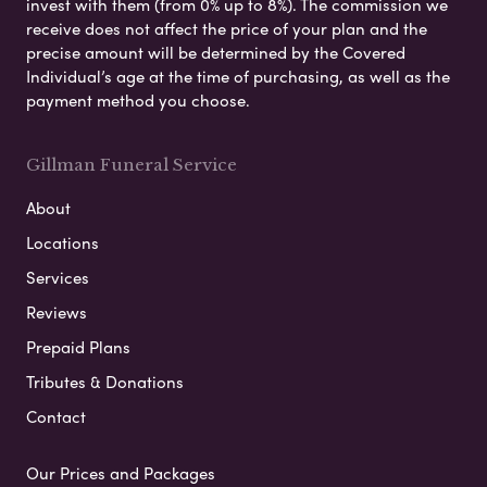
invest with them (from 0% up to 8%). The commission we
receive does not affect the price of your plan and the
precise amount will be determined by the Covered
Individual’s age at the time of purchasing, as well as the
payment method you choose.
Gillman Funeral Service
About
Locations
Services
Reviews
Prepaid Plans
Tributes & Donations
Contact
Our Prices and Packages