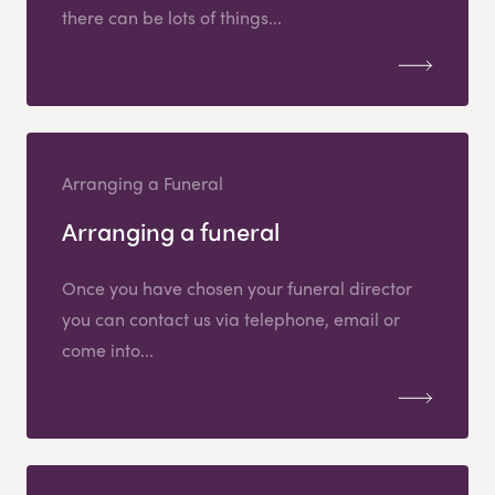
there can be lots of things...
Arranging a Funeral
Arranging a funeral
Once you have chosen your funeral director
you can contact us via telephone, email or
come into...