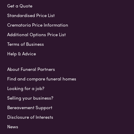
Get a Quote
Standardised Price List
Crematoria Price Information
Additional Options Price List
Terms of Business
Help & Advice
About Funeral Partners
Find and compare funeral homes
Looking for a job?
Selling your business?
Bereavement Support
Disclosure of Interests
News