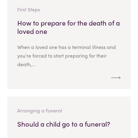
First Steps
How to prepare for the death of a
loved one
When a loved one has a terminal illness and
you’re forced to start preparing for their
death,...
Arranging a Funeral
Should a child go to a funeral?