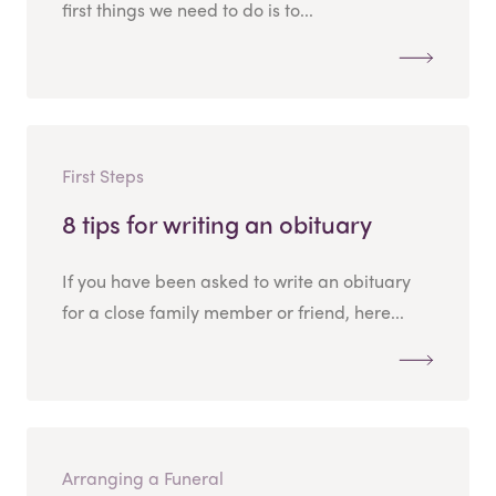
first things we need to do is to...
First Steps
8 tips for writing an obituary
If you have been asked to write an obituary
for a close family member or friend, here...
Arranging a Funeral