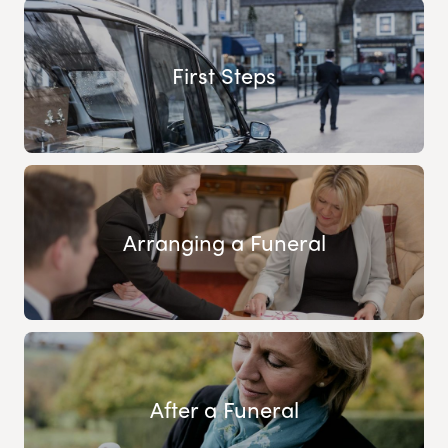
First Steps
Arranging a Funeral
After a Funeral