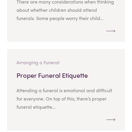
There are many considerations when thinking
about whether children should attend
funerals. Some people worry their child...
Arranging a Funeral
Proper Funeral Etiquette
Attending a funeral is emotional and difficult
for everyone. On top of this, there’s proper
funeral etiquette...