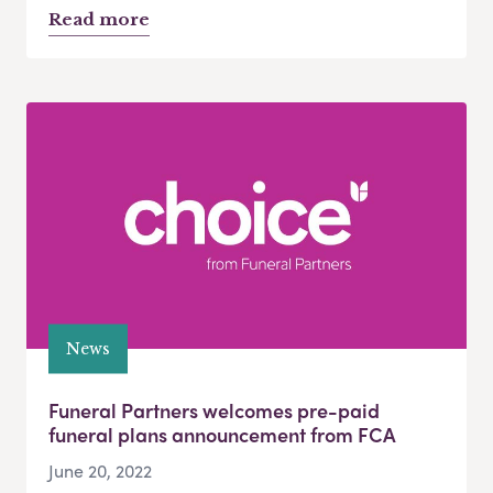
Read more
News
Funeral Partners welcomes pre-paid
funeral plans announcement from FCA
June 20, 2022