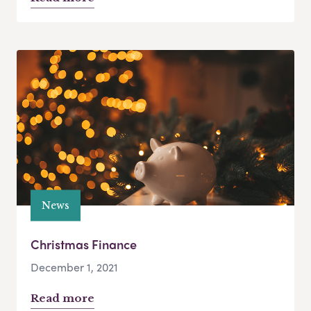
News
Christmas Finance
December 1, 2021
Read more