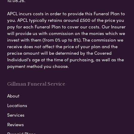
10.08.26.
APCL incurs costs in order to provide this Funeral Plan to
you. APCL typically retains around £500 of the price you
pay for each Funeral Plan to cover our costs. Our Insurer
will provide us with commission on the monies which we
invest with them (from 0% up to 8%). The commission we
receive does not affect the price of your plan and the
precise amount will be determined by the Covered
Individual’s age at the time of purchasing, as well as the
payment method you choose.
Gillman Funeral Service
About
Locations
Services
Reviews