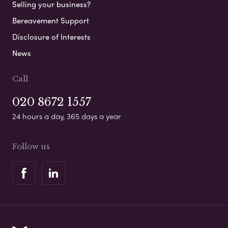
Selling your business?
Bereavement Support
Disclosure of Interests
News
Call
020 8672 1557
24 hours a day, 365 days a year
Follow us