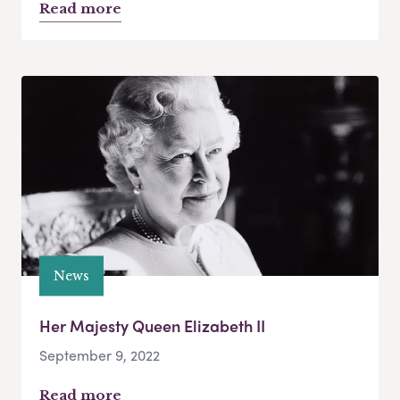
Read more
News
Her Majesty Queen Elizabeth II
September 9, 2022
Read more