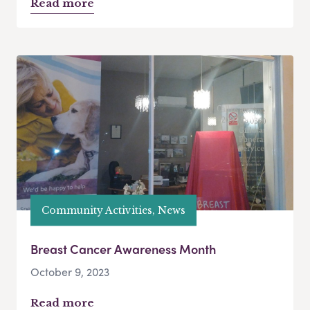
Read more
Community Activities, News
Breast Cancer Awareness Month
October 9, 2023
Read more