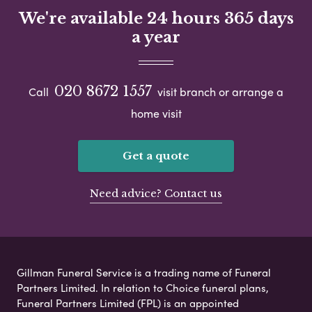
We're available 24 hours 365 days
a year
020 8672 1557
Call
visit branch or arrange a
home visit
Get a quote
Need advice? Contact us
Gillman Funeral Service is a trading name of Funeral
Partners Limited. In relation to Choice funeral plans,
Funeral Partners Limited (FPL) is an appointed