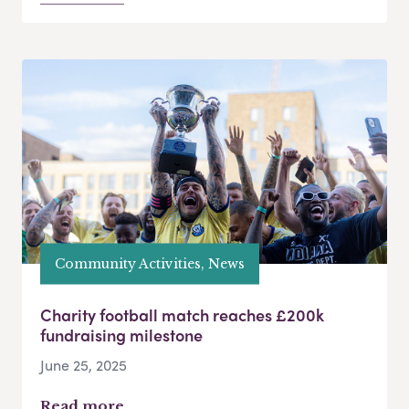
Community Activities, News
Charity football match reaches £200k
fundraising milestone
June 25, 2025
Read more