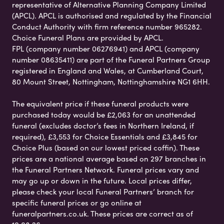
representative of Alternative Planning Company Limited
(APCL). APCL is authorised and regulated by the Financial
Conduct Authority with firm reference number 965282.
Choice Funeral Plans are provided by APCL.
FPL (company number 06276941) and APCL (company
number 08635411) are part of the Funeral Partners Group
registered in England and Wales, at Cumberland Court,
80 Mount Street, Nottingham, Nottinghamshire NG1 6HH.
The equivalent price if these funeral products were
purchased today would be £2,063 for an unattended
funeral (excludes doctor’s fees in Northern Ireland, if
required), £3,553 for Choice Essentials and £3,845 for
Choice Plus (based on our lowest priced coffin). These
prices are a national average based on 297 branches in
the Funeral Partners Network. Funeral prices vary and
may go up or down in the future. Local prices differ,
please check your local Funeral Partners’ branch for
specific funeral prices or go online at
funeralpartners.co.uk. These prices are correct as of