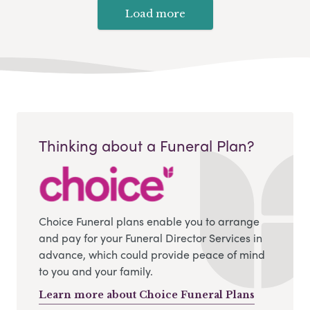
Load more
Thinking about a Funeral Plan?
Choice Funeral plans enable you to arrange
and pay for your Funeral Director Services in
advance, which could provide peace of mind
to you and your family.
Learn more about Choice Funeral Plans