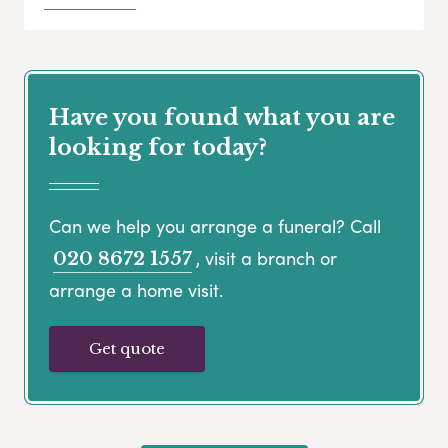
Have you found what you are
looking for today?
Can we help you arrange a funeral? Call
, visit a branch or
020 8672 1557
arrange a home visit.
Get quote