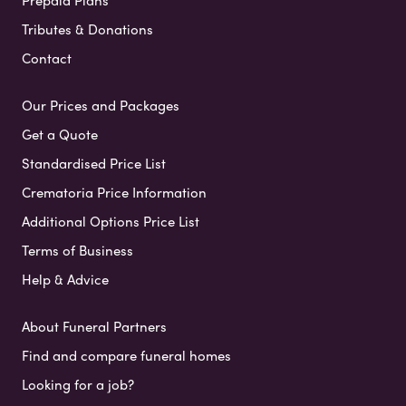
Prepaid Plans
Tributes & Donations
Contact
Our Prices and Packages
Get a Quote
Standardised Price List
Crematoria Price Information
Additional Options Price List
Terms of Business
Help & Advice
About Funeral Partners
Find and compare funeral homes
Looking for a job?