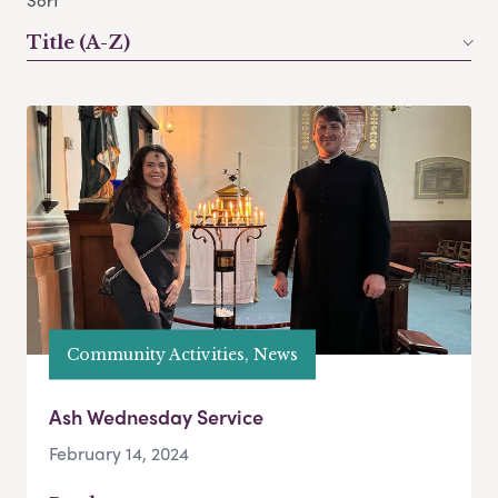
Sort
Title (A-Z)
Community Activities, News
Ash Wednesday Service
February 14, 2024