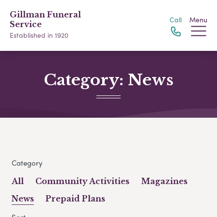
Gillman Funeral
Call
Menu
Service
Established in 1920
Category:
News
Category
All
Community Activities
Magazines
News
Prepaid Plans