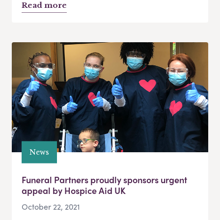
Read more
News
Funeral Partners proudly sponsors urgent
appeal by Hospice Aid UK
October 22, 2021