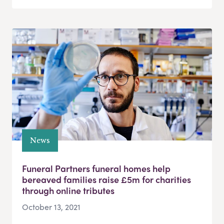
News
Funeral Partners funeral homes help
bereaved families raise £5m for charities
through online tributes
October 13, 2021