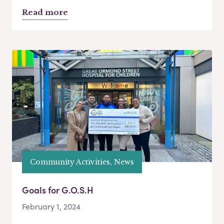
Read more
Community Activities, News
Goals for G.O.S.H
February 1, 2024